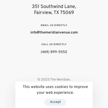
351 Southwind Lane,
Fairview, TX 75069
EMAIL US DIRECTLY
info@themeridianvenue.com
CALL US DIRECTLY
(469) 899-5550
© 2025 The Meridian.
This website uses cookies to improve
your web experience.
Accept