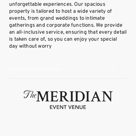
unforgettable experiences. Our spacious
property is tailored to host a wide variety of
events, from grand weddings to intimate
gatherings and corporate functions. We provide
an all-inclusive service, ensuring that every detail
is taken care of, so you can enjoy your special
day without worry