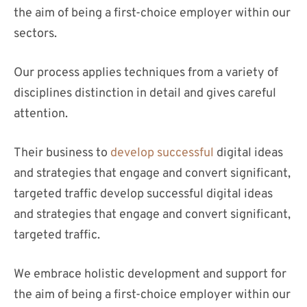
the aim of being a first-choice employer within our
sectors.
Our process applies techniques from a variety of
disciplines distinction in detail and gives careful
attention.
Their business to
develop successful
digital ideas
and strategies that engage and convert significant,
targeted traffic develop successful digital ideas
and strategies that engage and convert significant,
targeted traffic.
We embrace holistic development and support for
the aim of being a first-choice employer within our