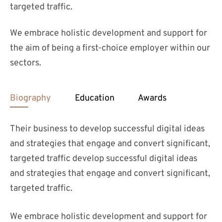
targeted traffic.
We embrace holistic development and support for
the aim of being a first-choice employer within our
sectors.
Biography
Education
Awards
Their business to develop successful digital ideas
and strategies that engage and convert significant,
targeted traffic develop successful digital ideas
and strategies that engage and convert significant,
targeted traffic.
We embrace holistic development and support for