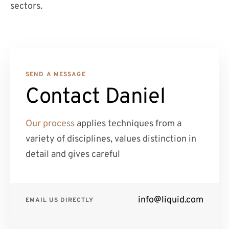
sectors.
SEND A MESSAGE
Contact Daniel
Our process
applies techniques from a
variety of disciplines, values distinction in
detail and gives careful
info@liquid.com
EMAIL US DIRECTLY