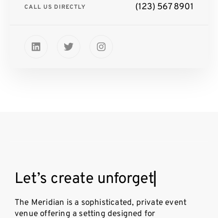
(123) 567 8901
CALL US DIRECTLY
L
e
t
’
s
c
r
e
a
t
e
u
n
f
o
r
g
e
t
t
a
b
l
▏
The Meridian is a sophisticated, private event
venue offering a setting designed for