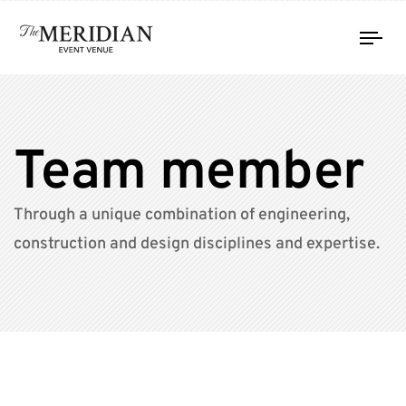
Tog
nav
Team member
Through a unique combination of engineering,
construction and design disciplines and expertise.