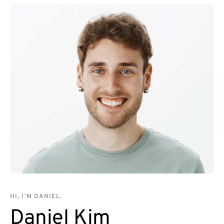
HI, I’M DANIEL.
Daniel Kim