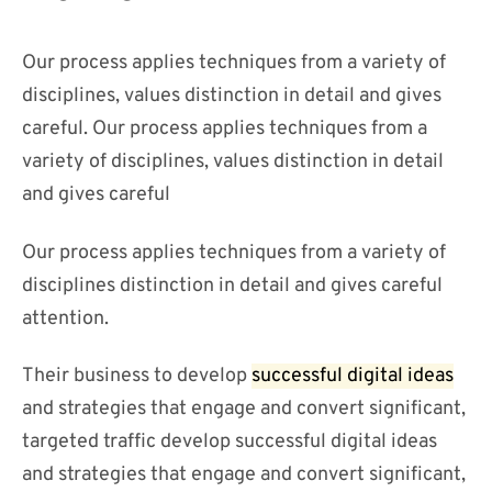
Our process applies techniques from a variety of
disciplines, values distinction in detail and gives
careful. Our process applies techniques from a
variety of disciplines, values distinction in detail
and gives careful
Our process applies techniques from a variety of
disciplines distinction in detail and gives careful
attention.
Their business to develop
successful digital ideas
and strategies that engage and convert significant,
targeted traffic develop successful digital ideas
and strategies that engage and convert significant,